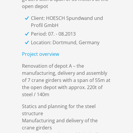
References
Markets & Applications
Metallurgy
open depot
Client: HOESCH Spundwand und
DSD News
Compliance
Process technology
Profil GmbH
Period: 07. - 08.2013
Career
Hydraulic steel construction
Location: Dortmund, Germany
Project overview
Download
Container crane construction
Renovation of depot A – the
manufacturing, delivery and assembly
Contact
Steel bridge construction
of 7 crane girders with a span of 55m at
the open depot with approx. 220t of
steel / 140m
Privacy Policy
Corrosion Protection
Statics and planning for the steel
structure
Imprint
Power plant construction
Manufacturing and delivery of the
crane girders
Onshore