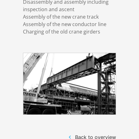
Disassembly and assembly including
inspection and ascent
Assembly of the new crane track
Structural steelwork
Assembly of the new conductor line
Charging of the old crane girders
Automation and electrical assembly
Back to overview