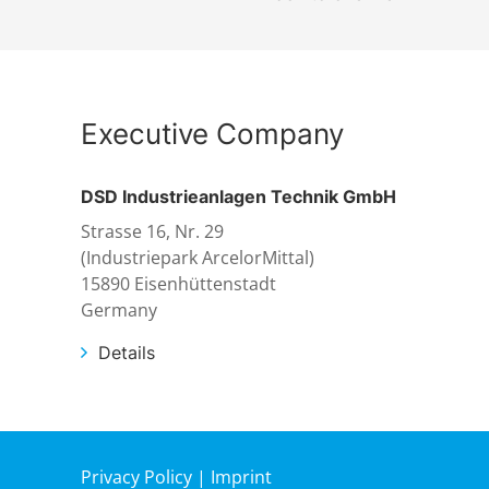
Executive Company
DSD Industrieanlagen Technik GmbH
Strasse 16, Nr. 29
(Industriepark ArcelorMittal)
15890 Eisenhüttenstadt
Germany
Details
Privacy Policy
|
Imprint