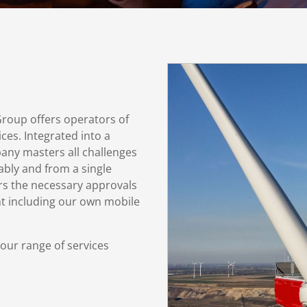
roup offers operators of
ces. Integrated into a
any masters all challenges
iably and from a single
ers the necessary approvals
ent including our own mobile
 our range of services