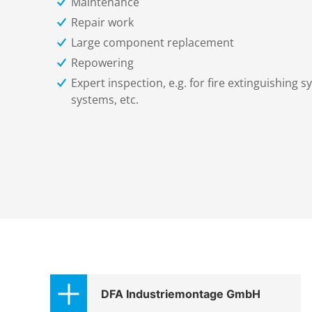
Maintenance
Repair work
Large component replacement
Repowering
Expert inspection, e.g. for fire extinguishing sy
systems, etc.
DFA Industriemontage GmbH