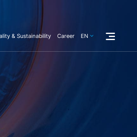
lity & Sustainability
Career
EN