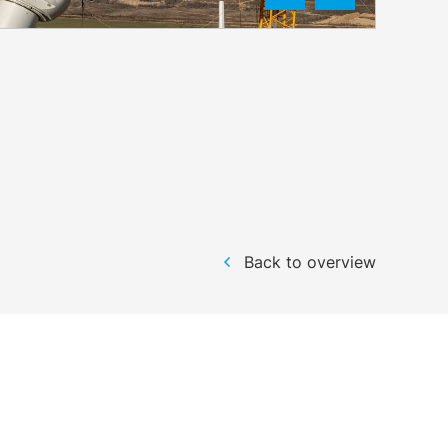
Back to overview