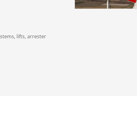
stems, lifts, arrester