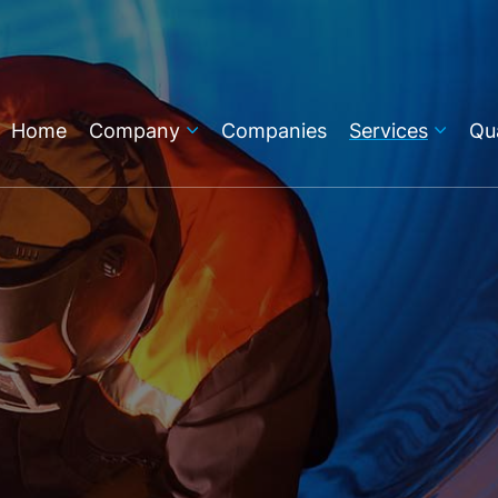
Home
Company
Companies
Services
Qua