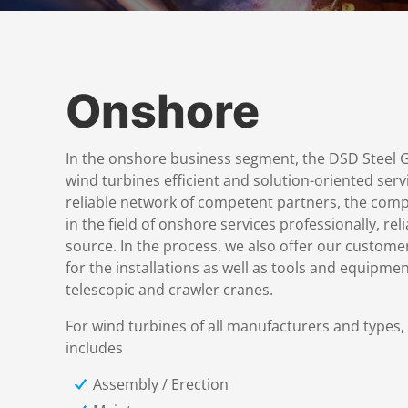
Onshore
In the onshore business segment, the DSD Steel G
wind turbines efficient and solution-oriented servi
reliable network of competent partners, the comp
in the field of onshore services professionally, rel
source. In the process, we also offer our custom
for the installations as well as tools and equipm
telescopic and crawler cranes.
For wind turbines of all manufacturers and types,
includes
Assembly / Erection