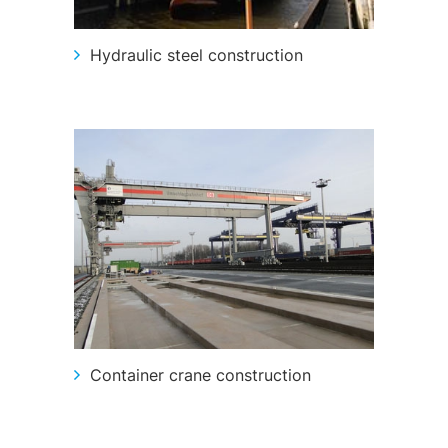
Hydraulic steel construction
Container crane construction