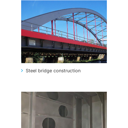
Steel bridge construction