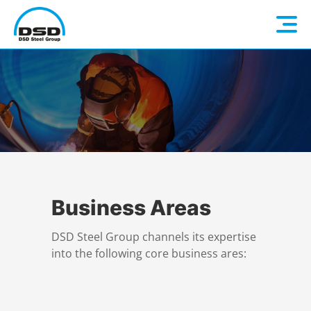
Language: EN
Home
DE
Company
Companies
About us
Business Areas
DSD Steel Group channels its expertise
Services
Vision / Mission
into the following core business ares:
Quality & Sustainability
Executive Management
Overview