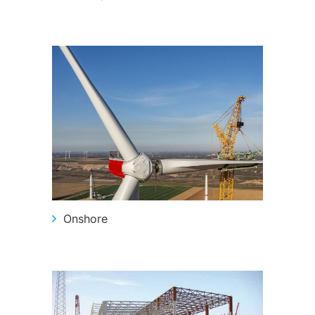
Onshore