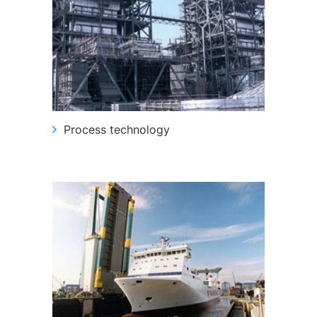
Structural steelwork
Automation and electrical assembly
Process technology