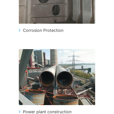
Corrosion Protection
Power plant construction