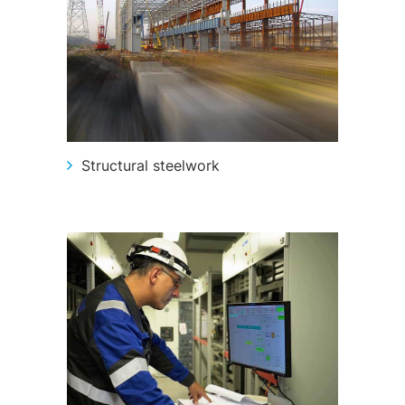
Structural steelwork