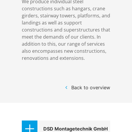
We produce individual steel
References
Markets & Applications
Metallurgy
constructions such as hangars, crane
girders, stairway towers, platforms, and
landings as well as support
DSD News
Compliance
Process technology
constructions and superstructures that
meet the demands of our clients. In
Career
Hydraulic steel construction
addition to this, our range of services
also encompasses new constructions,
renovations and extensions.
Download
Container crane construction
Contact
Steel bridge construction
Back to overview
Privacy Policy
Corrosion Protection
Imprint
Power plant construction
DSD Montagetechnik GmbH
Onshore