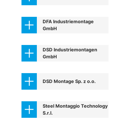
Structural steelwork
DFA Industriemontage
GmbH
Automation and electrical assembly
DSD Industriemontagen
GmbH
DSD Montage Sp. z o.o.
Steel Montaggio Technology
S.r.l.