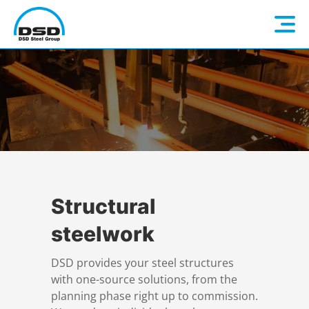
Language: EN
Home
DE
Company
Companies
About us
Structural
steelwork
Services
Vision / Mission
DSD provides your steel structures
with one-source solutions, from the
Quality & Sustainability
Executive Management
Overview
planning phase right up to commission.