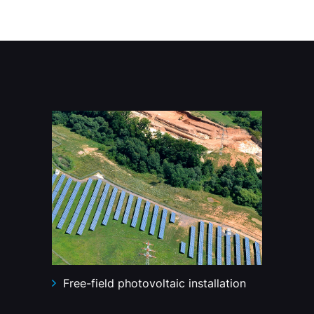
Free-field photovoltaic installation
Lo