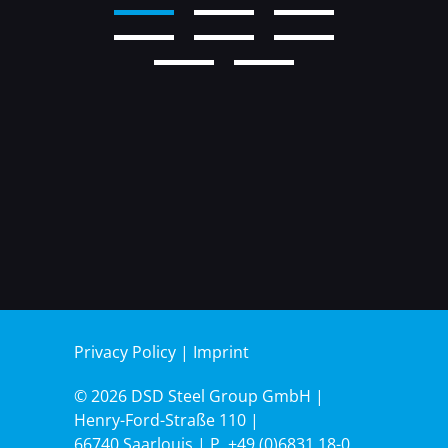
2
3
4
5
6
7
8
9
Privacy Policy
|
Imprint
© 2026 DSD Steel Group GmbH |
Henry-Ford-Straße 110 |
66740 Saarlouis | P.
+49 (0)6831.18-0