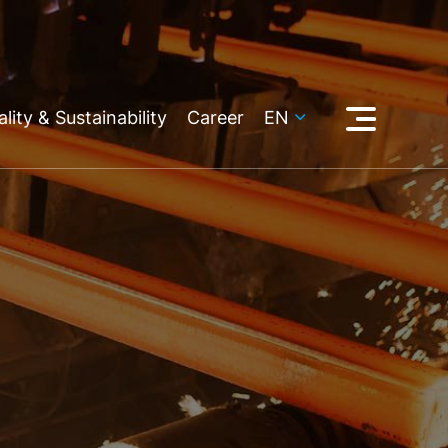
lity & Sustainability
Career
EN