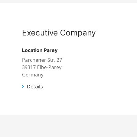
Executive Company
Location Parey
Parchener Str. 27
39317 Elbe-Parey
Germany
Details