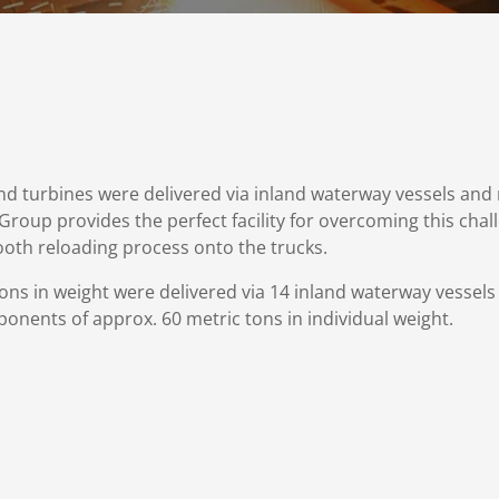
d turbines were delivered via inland waterway vessels and 
l Group provides the perfect facility for overcoming this cha
ooth reloading process onto the trucks.
ns in weight were delivered via 14 inland waterway vessel
ponents of approx. 60 metric tons in individual weight.