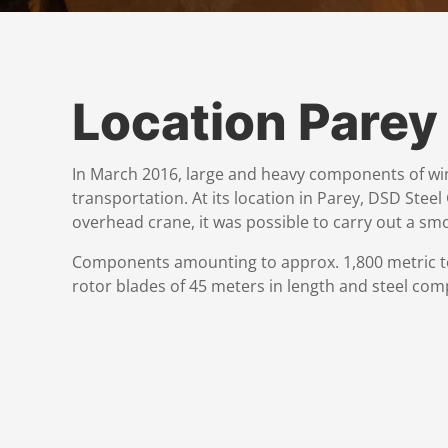
Location Parey
In March 2016, large and heavy components of win
transportation. At its location in Parey, DSD Stee
overhead crane, it was possible to carry out a sm
Components amounting to approx. 1,800 metric to
rotor blades of 45 meters in length and steel com