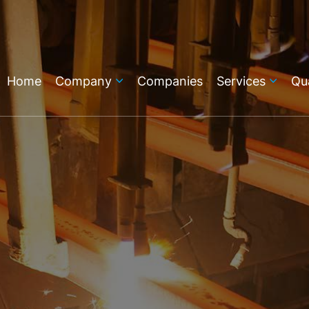
Home
Company
Companies
Services
Qua