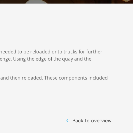
needed to be reloaded onto trucks for further
llenge. Using the edge of the quay and the
s and then reloaded. These components included
Back to overview