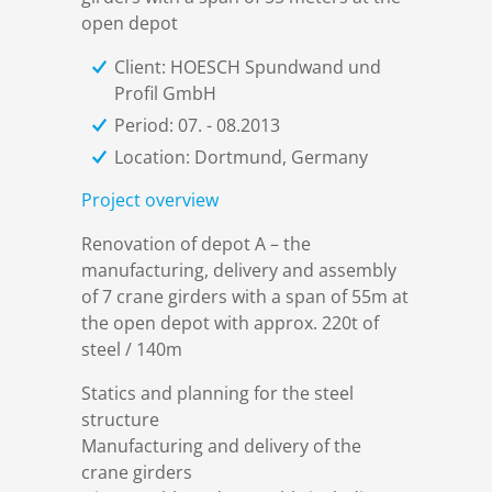
References
Markets & Applications
Metallurgy
open depot
Client: HOESCH Spundwand und
DSD News
Compliance
Process technology
Profil GmbH
Period: 07. - 08.2013
Career
Hydraulic steel construction
Location: Dortmund, Germany
Project overview
Download
Container crane construction
Renovation of depot A – the
manufacturing, delivery and assembly
Contact
Steel bridge construction
of 7 crane girders with a span of 55m at
the open depot with approx. 220t of
steel / 140m
Privacy Policy
Corrosion Protection
Statics and planning for the steel
structure
Imprint
Power plant construction
Manufacturing and delivery of the
crane girders
Onshore