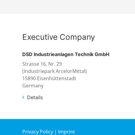
Executive Company
DSD Industrieanlagen Technik GmbH
Strasse 16, Nr. 29
(Industriepark ArcelorMittal)
15890 Eisenhüttenstadt
Germany
Details
Privacy Policy
|
Imprint