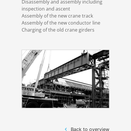
Disassembly and assembly including
inspection and ascent
Assembly of the new crane track
Structural steelwork
Assembly of the new conductor line
Charging of the old crane girders
Automation and electrical assembly
Back to overview