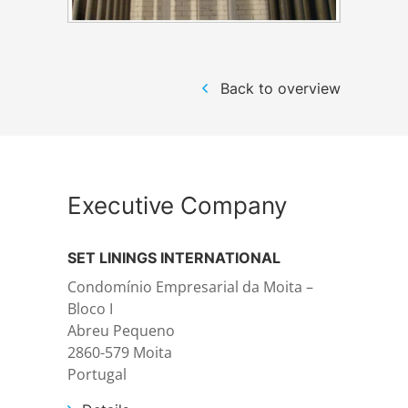
Structural steelwork
Back to overview
Automation and electrical assembly
Executive Company
SET LININGS INTERNATIONAL
Condomínio Empresarial da Moita –
Bloco I
Abreu Pequeno
2860-579 Moita
Portugal