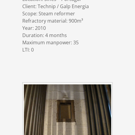
References
Markets & Applications
Metallurgy
Client: Technip / Galp Energia
Scope: Steam reformer
Refractory material: 900m³
DSD News
Compliance
Process technology
Year: 2010
Duration: 4 months
Maximum manpower: 35
Career
Hydraulic steel construction
LTI: 0
Download
Container crane construction
Contact
Steel bridge construction
Privacy Policy
Corrosion Protection
Imprint
Power plant construction
Onshore