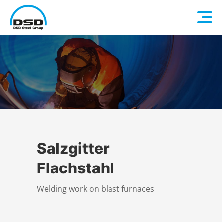
Language: EN
Home
DE
Company
Companies
About us
Salzgitter
Flachstahl
Services
Vision / Mission
Welding work on blast furnaces
Quality & Sustainability
Executive Management
Overview