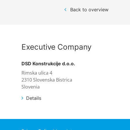
References
Markets & Applications
Metallurgy
Back to overview
DSD News
Compliance
Process technology
Career
Hydraulic steel construction
Executive Company
Download
Container crane construction
DSD Konstrukcije d.o.o.
Rimska ulica 4
Contact
Steel bridge construction
2310 Slovenska Bistrica
Slovenia
Privacy Policy
Corrosion Protection
Details
Imprint
Power plant construction
Onshore