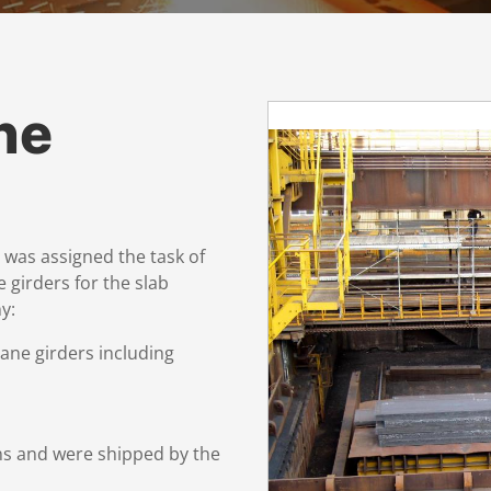
ne
as assigned the task of
 girders for the slab
y:
ane girders including
ns and were shipped by the