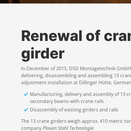
Renewal of cra
girder
In December of 2015, DSD Montagetechnik GmbH w
delivering, disassembling and assembling 13 crane
adjustment installation at Dillinger Hütte, German
Manufacturing, delivery and assembly of 13 cr
secondary beams with crane rails
Disassembly of existing girders and rails
The 13 crane girders weigh approx. 410 metric to
company
Plauen Stahl Technologie
.