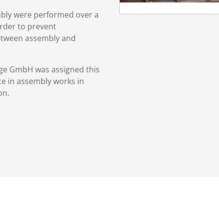
mbly were performed over a
rder to prevent
etween assembly and
tage GmbH was assigned this
ce in assembly works in
on.