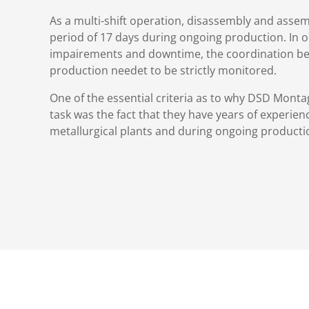
As a multi-shift operation, disassembly and asse
period of 17 days during ongoing production. In o
impairements and downtime, the coordination b
production needet to be strictly monitored.
One of the essential criteria as to why DSD Mon
task was the fact that they have years of experien
metallurgical plants and during ongoing producti