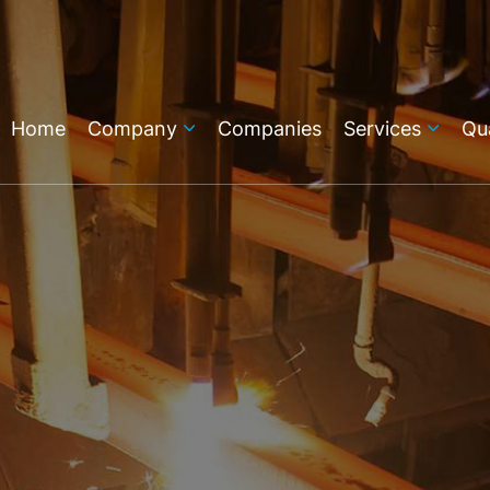
Home
Company
Companies
Services
Qua