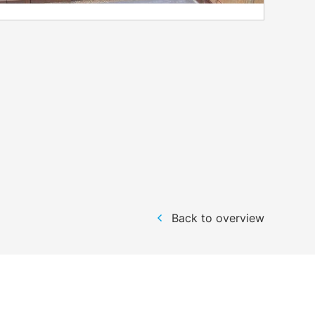
Back to overview