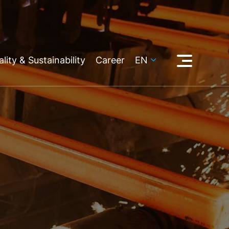
lity & Sustainability
Career
EN