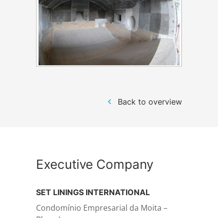
Structural steelwork
Automation and electrical assembly
Back to overview
Executive Company
SET LININGS INTERNATIONAL
Condomínio Empresarial da Moita –