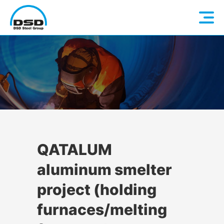
Language: EN
Home
DE
Company
Companies
About us
QATALUM
aluminum smelter
Services
Vision / Mission
project (holding
Quality & Sustainability
Executive Management
Overview
furnaces/melting