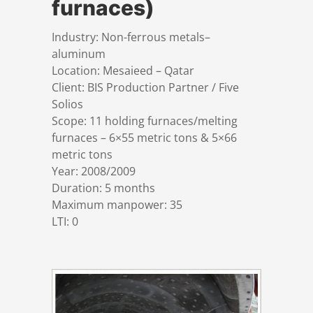
furnaces)
References
Markets & Applications
Metallurgy
Industry: Non-ferrous metals–
aluminum
DSD News
Compliance
Process technology
Location: Mesaieed – Qatar
Client: BIS Production Partner / Five
Career
Hydraulic steel construction
Solios
Scope: 11 holding furnaces/melting
furnaces – 6×55 metric tons & 5×66
Download
Container crane construction
metric tons
Year: 2008/2009
Contact
Steel bridge construction
Duration: 5 months
Maximum manpower: 35
LTI: 0
Privacy Policy
Corrosion Protection
Imprint
Power plant construction
Onshore