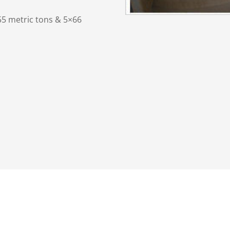
55 metric tons & 5×66