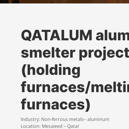
QATALUM alu
smelter projec
(holding
furnaces/melt
furnaces)
Industry: Non-ferrous metals– aluminum
Location: Mesaieed – Qatar