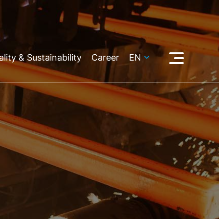
lity & Sustainability
Career
EN