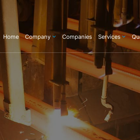
Home
Company
Companies
Services
Qua