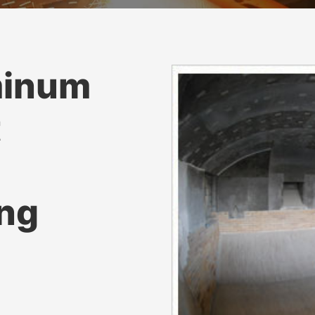
minum
t
ing