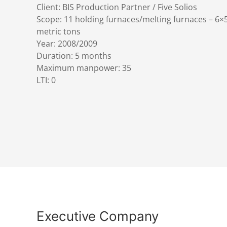
Client: BIS Production Partner / Five Solios
Scope: 11 holding furnaces/melting furnaces – 6×
metric tons
Year: 2008/2009
Duration: 5 months
Maximum manpower: 35
LTI: 0
Executive Company