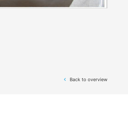
Back to overview