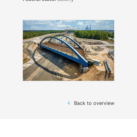
Structural steelwork
Automation and electrical assembly
Back to overview