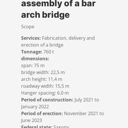
assembly of a bar
References
Markets & Applications
Metallurgy
arch bridge
DSD News
Compliance
Process technology
Scope
Services:
Fabrication, delivery and
Career
Hydraulic steel construction
erection of a bridge
Tonnage:
760 t
Download
Container crane construction
dimensions:
span: 75 m
bridge width: 22,5 m
Contact
Steel bridge construction
arch height: 11,4 m
roadway width: 15,5 m
Hanger spacing: 6.0 m
Privacy Policy
Corrosion Protection
Period of construction:
July 2021 to
January 2022
Imprint
Power plant construction
Period of erection:
November 2021 to
June 2023
Federal state:
Saxony
Onshore