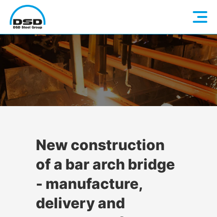
Language: EN
Home
DE
Company
Companies
About us
New construction
of a bar arch bridge
Services
Vision / Mission
- manufacture,
Quality & Sustainability
Executive Management
Overview
delivery and