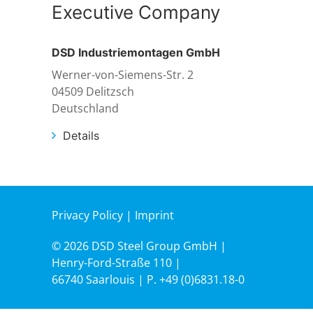
Executive Company
DSD Industriemontagen GmbH
Werner-von-Siemens-Str. 2
04509 Delitzsch
Deutschland
Details
Privacy Policy
|
Imprint
© 2026 DSD Steel Group GmbH |
Henry-Ford-Straße 110 |
66740 Saarlouis | P.
+49 (0)6831.18-0