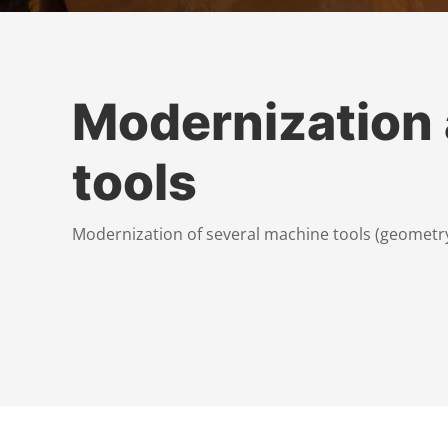
Modernization
tools
Modernization of several machine tools (geometry