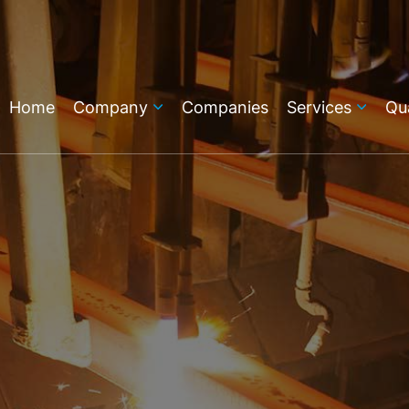
Home
Company
Companies
Services
Qua