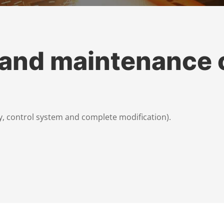
 and maintenance 
, control system and complete modification).