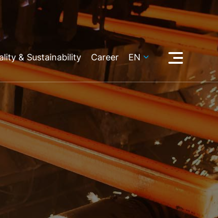
lity & Sustainability
Career
EN