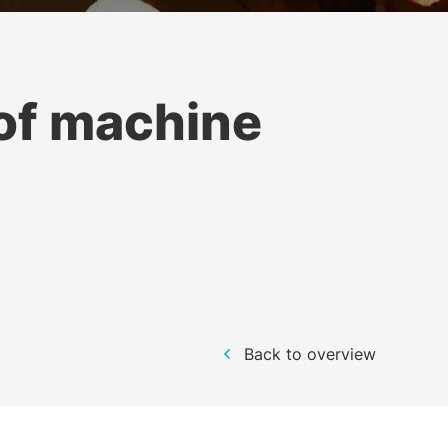
of machine
Back to overview