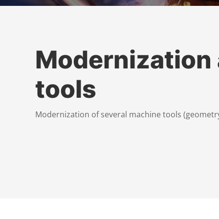
Modernization
tools
Modernization of several machine tools (geometry