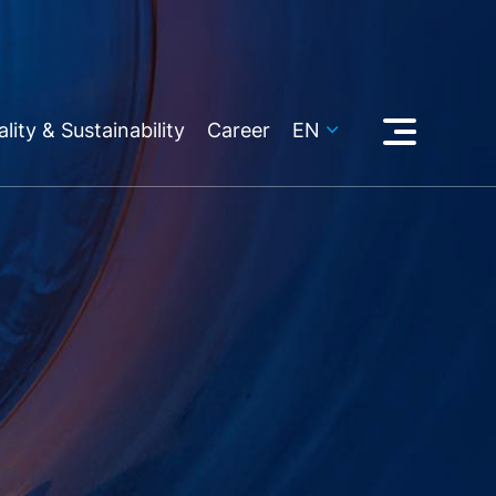
lity & Sustainability
Career
EN