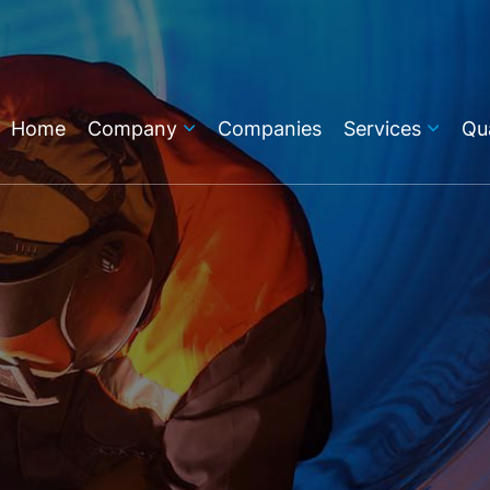
Home
Company
Companies
Services
Qua