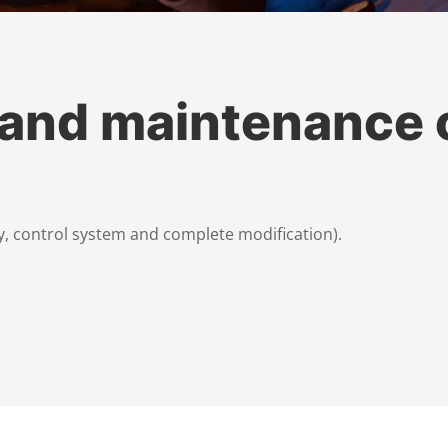
 and maintenance 
, control system and complete modification).