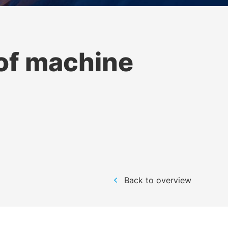
of machine
Back to overview