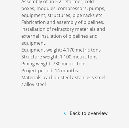
Assembly of an H2 reformer, cold
References
Markets & Applications
Metallurgy
boxes, modules, compressors, pumps,
equipment, structures, pipe racks etc.
Fabrication and assembly of pipelines.
DSD News
Compliance
Process technology
Installation of refractory materials and
external insulation of pipelines and
Career
Hydraulic steel construction
equipment.
Equipment weight: 4,170 metric tons
Structure weight: 1,100 metric tons
Download
Container crane construction
Piping weight: 730 metric tons
Project period: 14 months
Contact
Steel bridge construction
Materials: carbon steel / stainless steel
/ alloy steel
Privacy Policy
Corrosion Protection
Imprint
Power plant construction
Back to overview
Onshore