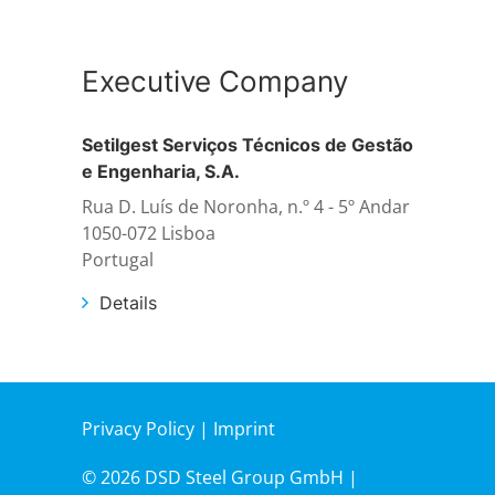
Structural steelwork
Executive Company
Automation and electrical assembly
Setilgest Serviços Técnicos de Gestão
e Engenharia, S.A.
Rua D. Luís de Noronha, n.º 4 - 5º Andar
1050-072 Lisboa
Portugal
Details
Privacy Policy
|
Imprint
© 2026 DSD Steel Group GmbH |