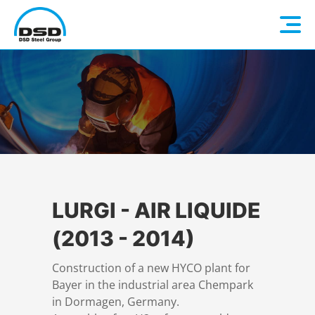
Language: EN
Home
DE
Company
Companies
About us
LURGI - AIR LIQUIDE
(2013 - 2014)
Services
Vision / Mission
Construction of a new HYCO plant for
Bayer in the industrial area Chempark
Quality & Sustainability
Executive Management
Overview
in Dormagen, Germany.