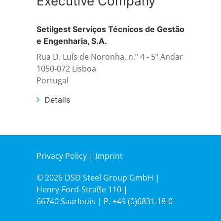
Executive Company
Setilgest Serviços Técnicos de Gestão
Structural steelwork
e Engenharia, S.A.
Rua D. Luís de Noronha, n.º 4 - 5º Andar
Automation and electrical assembly
1050-072 Lisboa
Portugal
Details
Privacy Policy
|
Imprint
© 2026 DSD Steel Group GmbH |
Henry-Ford-Straße 110 |
66740 Saarlouis | P.
+49 (0)6831.18-0