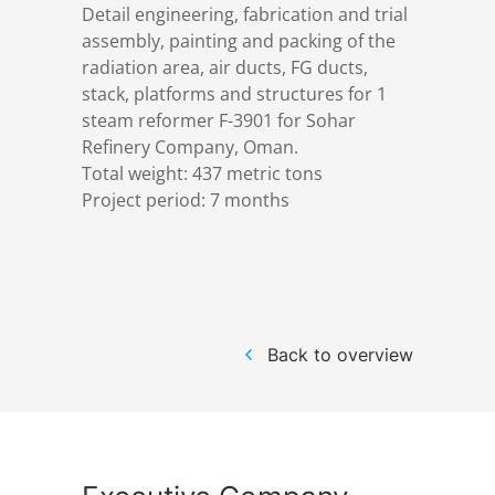
Detail engineering, fabrication and trial
References
Markets & Applications
Metallurgy
assembly, painting and packing of the
radiation area, air ducts, FG ducts,
DSD News
Compliance
Process technology
stack, platforms and structures for 1
steam reformer F-3901 for Sohar
Refinery Company, Oman.
Career
Hydraulic steel construction
Total weight: 437 metric tons
Project period: 7 months
Download
Container crane construction
Contact
Steel bridge construction
Back to overview
Privacy Policy
Corrosion Protection
Imprint
Power plant construction
Onshore