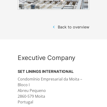
Structural steelwork
Back to overview
Automation and electrical assembly
Executive Company
SET LININGS INTERNATIONAL
Condomínio Empresarial da Moita –
Bloco I
Abreu Pequeno
2860-579 Moita
Portugal