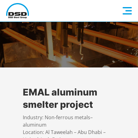
Language: EN
Home
DE
Company
Companies
About us
EMAL aluminum
smelter project
Services
Vision / Mission
Industry: Non-ferrous metals–
aluminum
Quality & Sustainability
Executive Management
Overview
Location: Al Taweelah – Abu Dhabi –