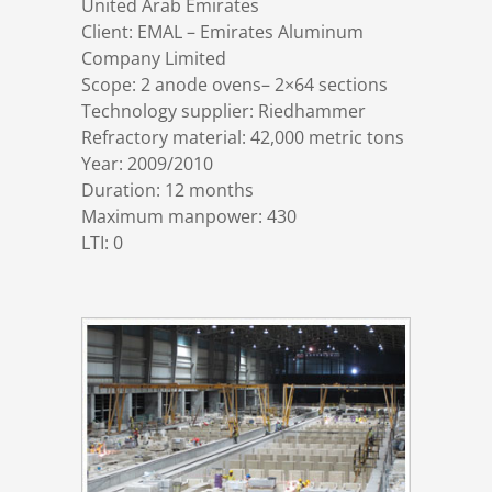
United Arab Emirates
References
Markets & Applications
Metallurgy
Client: EMAL – Emirates Aluminum
Company Limited
Scope: 2 anode ovens– 2×64 sections
DSD News
Compliance
Process technology
Technology supplier: Riedhammer
Refractory material: 42,000 metric tons
Career
Hydraulic steel construction
Year: 2009/2010
Duration: 12 months
Maximum manpower: 430
Download
Container crane construction
LTI: 0
Contact
Steel bridge construction
Privacy Policy
Corrosion Protection
Imprint
Power plant construction
Onshore