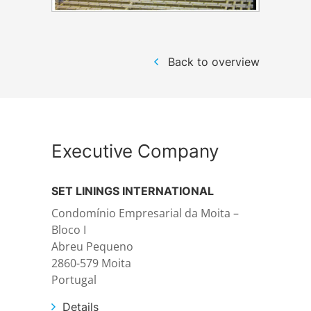
Structural steelwork
Back to overview
Automation and electrical assembly
Executive Company
SET LININGS INTERNATIONAL
Condomínio Empresarial da Moita –
Bloco I
Abreu Pequeno
2860-579 Moita
Portugal
Details