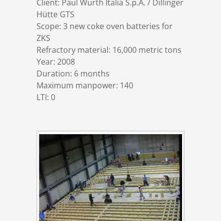
Client: Paul Wurth Italia S.p.A. / Dillinger
References
Markets & Applications
Metallurgy
Hütte GTS
Scope: 3 new coke oven batteries for
ZKS
DSD News
Compliance
Process technology
Refractory material: 16,000 metric tons
Year: 2008
Career
Hydraulic steel construction
Duration: 6 months
Maximum manpower: 140
LTI: 0
Download
Container crane construction
Contact
Steel bridge construction
Privacy Policy
Corrosion Protection
Imprint
Power plant construction
Onshore