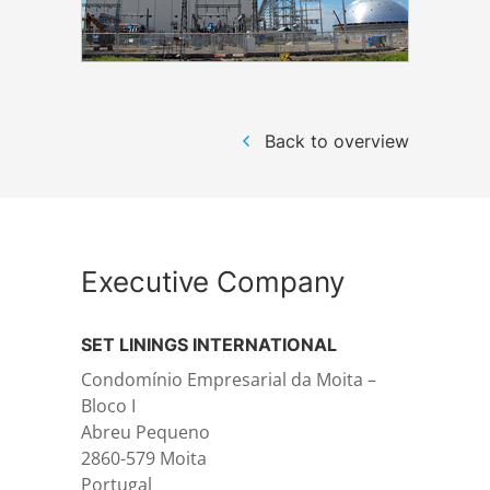
Structural steelwork
Automation and electrical assembly
Back to overview
Executive Company
SET LININGS INTERNATIONAL
Condomínio Empresarial da Moita –
Bloco I
Abreu Pequeno
2860-579 Moita
Portugal