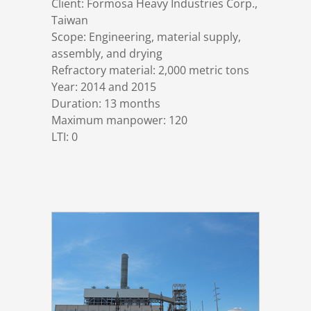
Client: Formosa Heavy Industries Corp.,
References
Markets & Applications
Metallurgy
Taiwan
Scope: Engineering, material supply,
assembly, and drying
DSD News
Compliance
Process technology
Refractory material: 2,000 metric tons
Year: 2014 and 2015
Career
Hydraulic steel construction
Duration: 13 months
Maximum manpower: 120
LTI: 0
Download
Container crane construction
Contact
Steel bridge construction
Privacy Policy
Corrosion Protection
Imprint
Power plant construction
Onshore