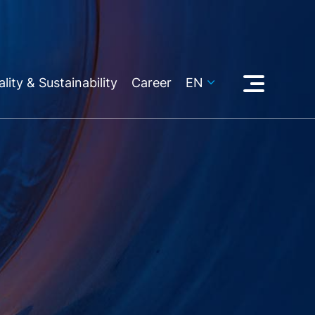
lity & Sustainability
Career
EN