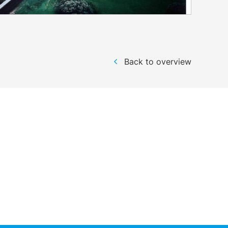
Back to overview