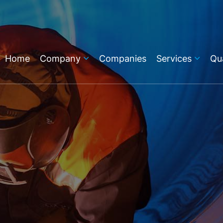
Home
Company
Companies
Services
Qua