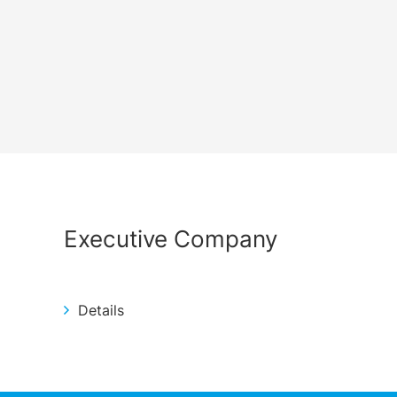
Executive Company
Details