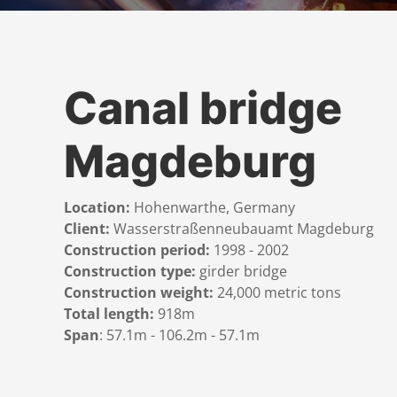
Canal bridge
Magdeburg
Location:
Hohenwarthe, Germany
Client:
Wasserstraßenneubauamt Magdeburg
Construction period:
1998 - 2002
Construction type:
girder bridge
Construction weight:
24,000 metric tons
Total length:
918m
Span
: 57.1m - 106.2m - 57.1m