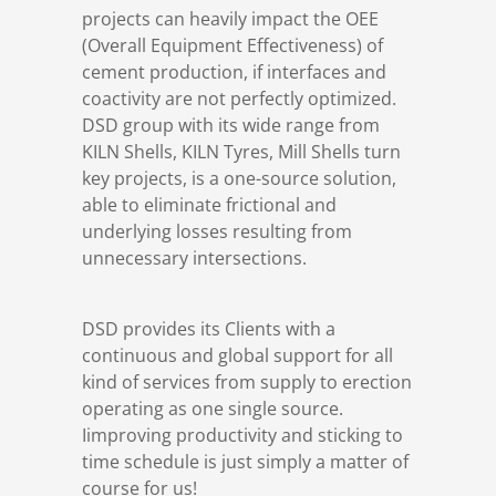
projects can heavily impact the OEE
(Overall Equipment Effectiveness) of
cement production, if interfaces and
coactivity are not perfectly optimized.
DSD group with its wide range from
KILN Shells, KILN Tyres, Mill Shells turn
key projects, is a one-source solution,
able to eliminate frictional and
underlying losses resulting from
unnecessary intersections.
DSD provides its Clients with a
continuous and global support for all
kind of services from supply to erection
operating as one single source.
Iimproving productivity and sticking to
time schedule is just simply a matter of
course for us!