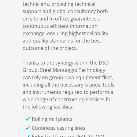
technicians, providing technical
support and global consultancy both
Structural steelwork
on site and in office, guarantees a
continuous efficient information
exchange, ensuring highest reliability
Automation and electrical assembly
and quality standards for the best
outcome of the project.
Thanks to the synergy within the DSD
Group, Steel Montaggio Technology
can rely on group own equipment fleet,
including all the necessary cranes, tools
and instruments required to perform a
wide range of construction services for
the following facilities:
Rolling mill plants
Continous casting lines
Industrial furnaces (EAF, LF, VD)