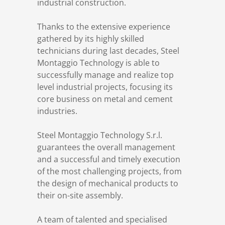
industrial construction.
References
Markets & Applications
Metallurgy
Thanks to the extensive experience
gathered by its highly skilled
DSD News
Compliance
Process technology
technicians during last decades, Steel
Montaggio Technology is able to
Career
Hydraulic steel construction
successfully manage and realize top
level industrial projects, focusing its
core business on metal and cement
Download
Container crane construction
industries.
Contact
Steel bridge construction
Steel Montaggio Technology S.r.l.
guarantees the overall management
and a successful and timely execution
Privacy Policy
Corrosion Protection
of the most challenging projects, from
the design of mechanical products to
Imprint
Power plant construction
their on-site assembly.
A team of talented and specialised
Onshore