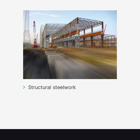
Structural steelwork