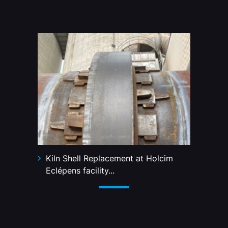
Kiln Shell Replacement at Holcim
Eclépens facility...
2