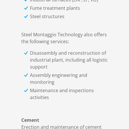
Fume treatment plants
Steel structures
Steel Montaggio Technology also offers
the following services:
Disassembly and reconstruction of
industrial plant, including all logistic
support
Assembly engineering and
monitoring
Maintenance and inspections
activities
Cement
Erection and maintenance of cement