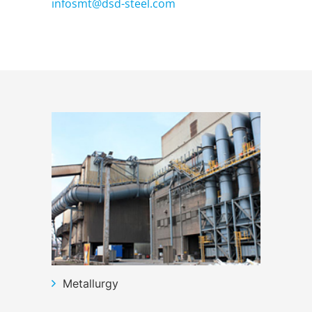
infosmt@dsd-steel.com
Metallurgy