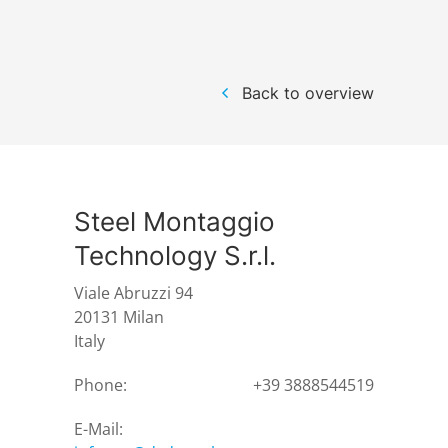
Back to overview
Steel Montaggio
Technology S.r.l.
Viale Abruzzi 94
20131 Milan
Italy
Phone:
+39 3888544519
E-Mail: