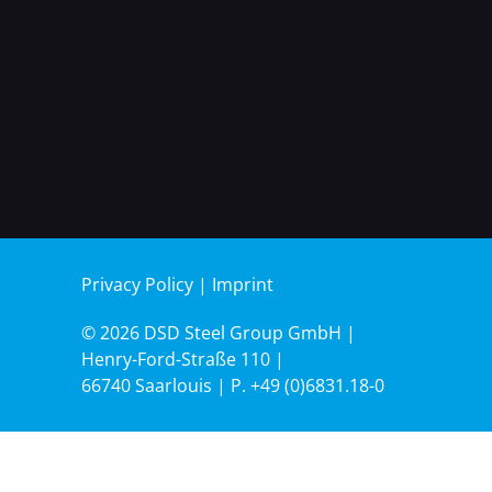
Privacy Policy
|
Imprint
© 2026 DSD Steel Group GmbH |
Henry-Ford-Straße 110 |
66740 Saarlouis | P.
+49 (0)6831.18-0