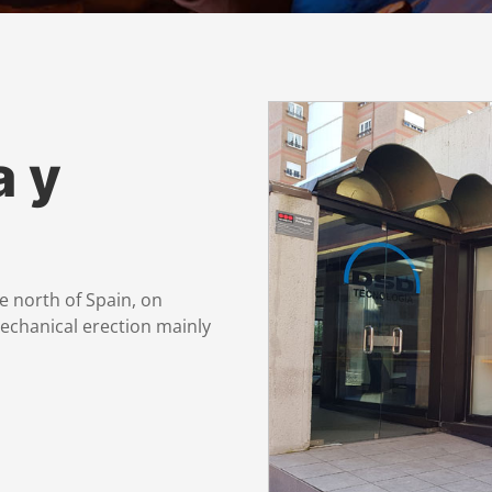
a y
e north of Spain, on
mechanical erection mainly