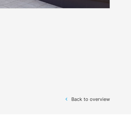
Back to overview