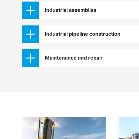
Industrial assemblies
Industrial pipeline construction
Maintenance and repair