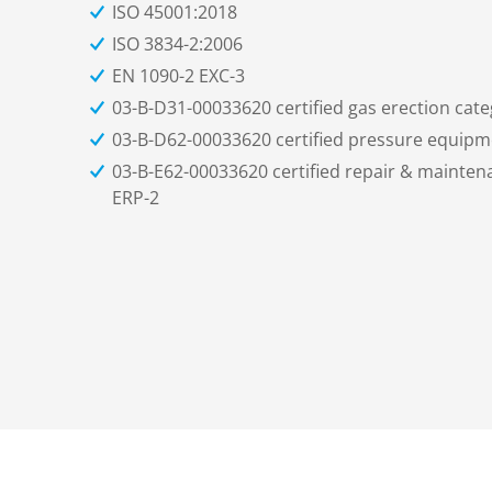
ISO 45001:2018
ISO 3834-2:2006
EN 1090-2 EXC-3
03-B-D31-00033620 certified gas erection cate
03-B-D62-00033620 certified pressure equipme
03-B-E62-00033620 certified repair & mainte
ERP-2