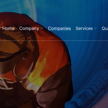
Home
Company
Companies
Services
Qua