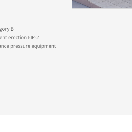
gory B
nt erection EIP-2
nance pressure equipment