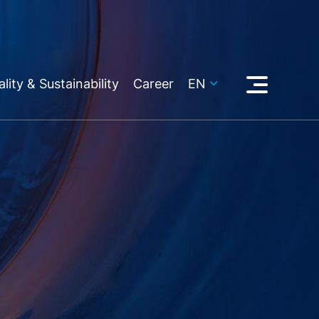
lity & Sustainability
Career
EN