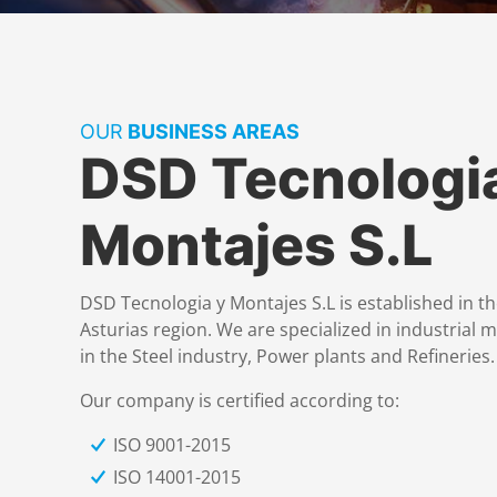
OUR
BUSINESS AREAS
DSD Tecnologi
Montajes S.L
DSD Tecnologia y Montajes S.L is established in th
Asturias region. We are specialized in industrial 
in the Steel industry, Power plants and Refineries.
Our company is certified according to:
ISO 9001-2015
ISO 14001-2015