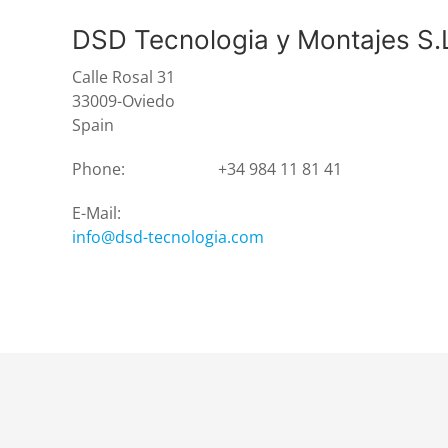
DSD Tecnologia y Montajes S.
Calle Rosal 31
33009-Oviedo
Spain
Phone:
+34 984 11 81 41
E-Mail:
info@dsd-tecnologia.com